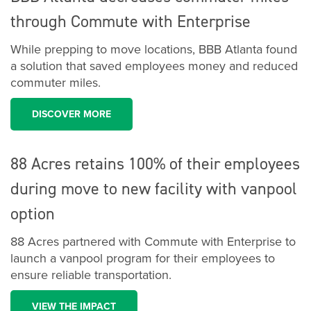
through Commute with Enterprise
While prepping to move locations, BBB Atlanta found
a solution that saved employees money and reduced
commuter miles.
DISCOVER MORE
88 Acres retains 100% of their employees
during move to new facility with vanpool
option
88 Acres partnered with Commute with Enterprise to
launch a vanpool program for their employees to
ensure reliable transportation.
VIEW THE IMPACT