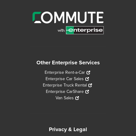
Other Enterprise Services
Enterprise Rent-a-Car
Enterprise Car Sales
Enterprise Truck Rental
Enterprise CarShare
Van Sales
Privacy & Legal