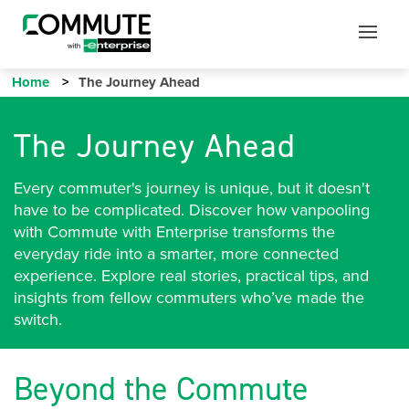
Mobile
Mobile
Utility
Menu
Home
The Journey Ahead
The Journey Ahead
Every commuter's journey is unique, but it doesn't
have to be complicated. Discover how vanpooling
with Commute with Enterprise transforms the
everyday ride into a smarter, more connected
experience. Explore real stories, practical tips, and
insights from fellow commuters who’ve made the
switch.
Beyond the Commute