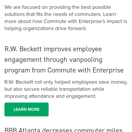
We are focused on providing the best possible
solutions that fits the needs of commuters. Learn
more about how Commute with Enterprise’s impact is
helping organizations drive forward.
R.W. Beckett improves employee
engagement through vanpooling
program from Commute with Enterprise
R.W. Beckett not only helped employees save money,
but also secure reliable transportation while
improving attendance and engagement.
LEARN MORE
BBB Atlanta decreases commuter miles