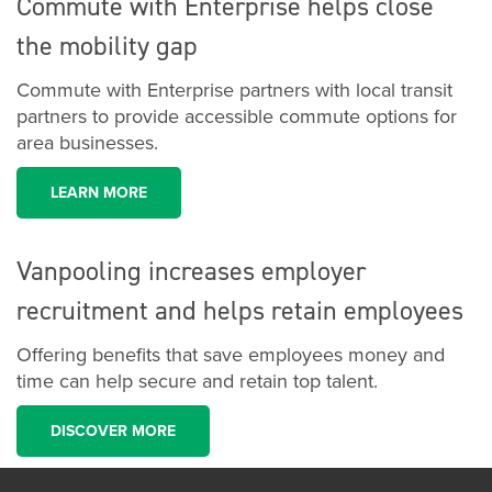
Commute with Enterprise helps close
the mobility gap
Commute with Enterprise partners with local transit
partners to provide accessible commute options for
area businesses.
LEARN MORE
Vanpooling increases employer
recruitment and helps retain employees
Offering benefits that save employees money and
time can help secure and retain top talent.
DISCOVER MORE