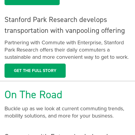
Stanford Park Research develops
transportation with vanpooling offering
Partnering with Commute with Enterprise, Stanford
Park Research offers their daily commuters a
sustainable and more convenient way to get to work.
GET THE FULL STORY
On The Road
Buckle up as we look at current commuting trends,
mobility solutions, and more for your business.