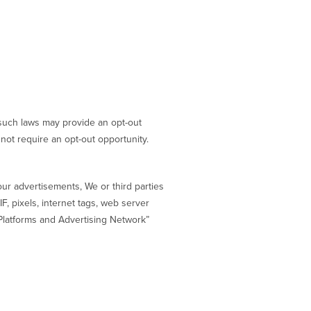
e such laws may provide an opt-out
not require an opt-out opportunity.
our advertisements, We or third parties
F, pixels, internet tags, web server
Platforms and Advertising Network”