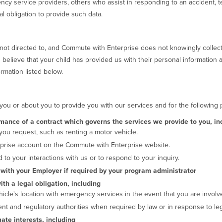
ncy service providers, others who assist in responding to an accident, t
l obligation to provide such data.
not directed to, and Commute with Enterprise does not knowingly collect
 believe that your child has provided us with their personal information 
rmation listed below.
you or about you to provide you with our services and for the following
rmance of a contract which governs the services we provide to you, in
 you request, such as renting a motor vehicle.
prise account on the Commute with Enterprise website.
 to your interactions with us or to respond to your inquiry.
s with your Employer if required by your program administrator
th a legal obligation, including
icle's location with emergency services in the event that you are involv
t and regulatory authorities when required by law or in response to lega
mate interests, including