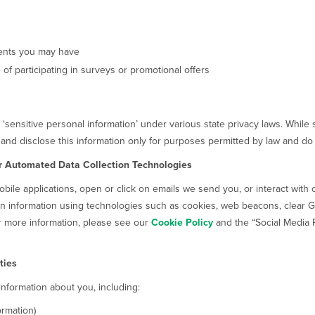
ments you may have
of participating in surveys or promotional offers
s ‘sensitive personal information’ under various state privacy laws. Whil
 and disclose this information only for purposes permitted by law and do 
r Automated Data Collection Technologies
bile applications, open or click on emails we send you, or interact with 
in information using technologies such as cookies, web beacons, clear GI
or more information, please see our
Cookie Policy
and the “Social Media 
ties
 information about you, including:
ormation)