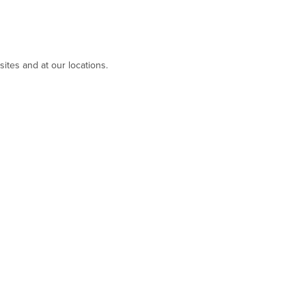
ites and at our locations.