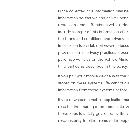
Once collected, this information may b
information so that we can deliver bette
rental agreement. Renting a vehicle doe
include storage of this information afte
the terms and conditions and privacy po
information is available at www.onstar.co
provider terms, privacy practices, descr
purchase vehicles on the Vehicle Manufa
third parties as described in this policy.
If you pair your mobile device with the 
stored on these systems. We cannot guara
information from these systems before re
If you download a mobile application ma
result in the sharing of personal data, v
these apps is strictly governed by the ve
responsibility to either remove the app 