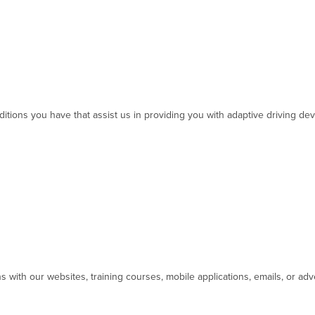
ditions you have that assist us in providing you with adaptive driving de
ns with our websites, training courses, mobile applications, emails, or ad