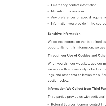
Emergency contact information
Marketing preferences
Any preferences or special require
Information you provide in the course 
Sensitive Information
We collect information that is defined a
opportunity for this information, we use
Through our Use of Cookies and Othe
When you visit our websites, use our mo
we work with automatically collect certa
logs, and other data collection tools. F
section below.
Information We Collect from Third Par
Third parties provide us with additional
Referral Sources (general contact inf