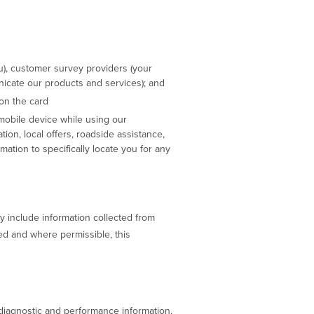
u), customer survey providers (your
nicate our products and services); and
on the card
 mobile device while using our
ation, local offers, roadside assistance,
mation to specifically locate you for any
y include information collected from
led and where permissible, this
r diagnostic and performance information.