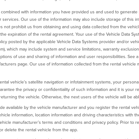
e combined with information you have provided us and used to generate s
r services. Our use of the information may also include storage of this in
s not prohibit us from obtaining and using data collected from the vehic
r the expiration of the rental agreement. Your use of the Vehicle Data Sy
licy posted by the applicable Vehicle Data Systems provider and/or vehic
m), which may include system and service limitations, warranty exclusions, l
iptions of use and sharing of information and user responsibilities. See 
cturers page. Our use of information collected from the rental vehicle 
rental vehicle’s satellite navigation or infotainment systems, your person
ntee the privacy or confidentiality of such information and it is your r
turning the vehicle. Otherwise, the next users of the vehicle will be abl
de available by the vehicle manufacturer and you register the rental vehi
ehicle information, location information and driving characteristics with 
hicle manufacturer’s terms and conditions and privacy policy. Prior to ret
or delete the rental vehicle from the app.