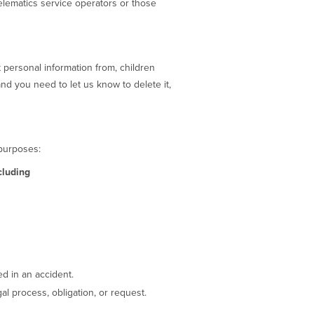
elematics service operators or those
 personal information from, children
and you need to let us know to delete it,
 purposes:
cluding
ed in an accident.
l process, obligation, or request.