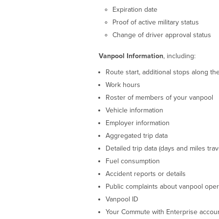
Expiration date
Proof of active military status
Change of driver approval status
Vanpool Information
, including:
Route start, additional stops along th
Work hours
Roster of members of your vanpool
Vehicle information
Employer information
Aggregated trip data
Detailed trip data (days and miles trav
Fuel consumption
Accident reports or details
Public complaints about vanpool oper
Vanpool ID
Your Commute with Enterprise accoun