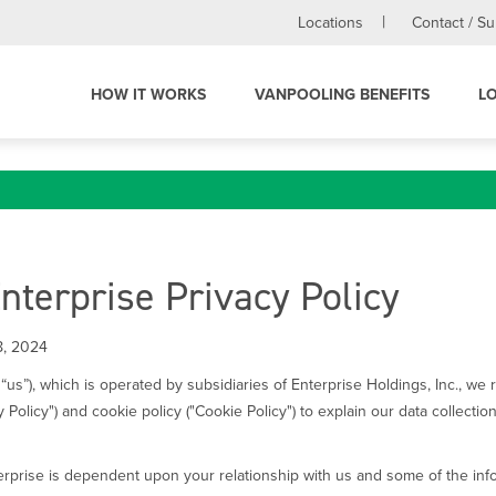
Locations
Contact / S
HOW IT WORKS
VANPOOLING BENEFITS
L
terprise Privacy Policy
8, 2024
“us”), which is operated by subsidiaries of Enterprise Holdings, Inc., we
y Policy") and cookie policy ("Cookie Policy") to explain our data collect
rprise is dependent upon your relationship with us and some of the infor