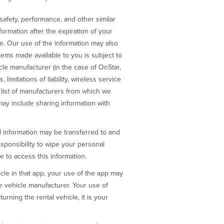
afety, performance, and other similar
formation after the expiration of your
le. Our use of the information may also
stems made available to you is subject to
le manufacturer (in the case of OnStar,
imitations of liability, wireless service
a list of manufacturers from which we
may include sharing information with
al information may be transferred to and
esponsibility to wipe your personal
e to access this information.
cle in that app, your use of the app may
the vehicle manufacturer. Your use of
urning the rental vehicle, it is your