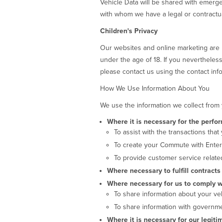
Vehicle Data will be shared with emerge
with whom we have a legal or contractua
Children's Privacy
Our websites and online marketing are 
under the age of 18. If you nevertheless
please contact us using the contact info
How We Use Information About You
We use the information we collect from 
Where it is necessary for the perfo
To assist with the transactions that
To create your Commute with Enter
To provide customer service related
Where necessary to fulfill contract
Where necessary for us to comply wi
To share information about your veh
To share information with governmen
Where it is necessary for our legiti