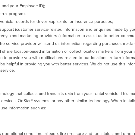
n and your Employee ID);
erral programs;
 vehicle records for driver applicants for insurance purposes;
support (customer service-related information and enquiries made by yo
veys) and marketing providers (information to assist us to better commu
 the service provider will send us information regarding purchases made 
 share location-based information or collect location markers from your
on to provide you with notifications related to our locations, return inform
l be helpful in providing you with better services. We do not use this infor
service.
ology that collects and transmits data from your rental vehicle. This ma
g devices, OnStar® systems, or any other similar technology. When instal
 use information such as:
s operational condition, mileage, tire pressure and fuel status, and othe