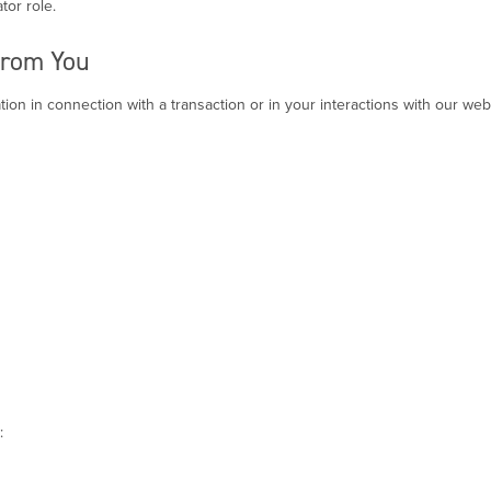
tor role.
from You
ion in connection with a transaction or in your interactions with our webs
: