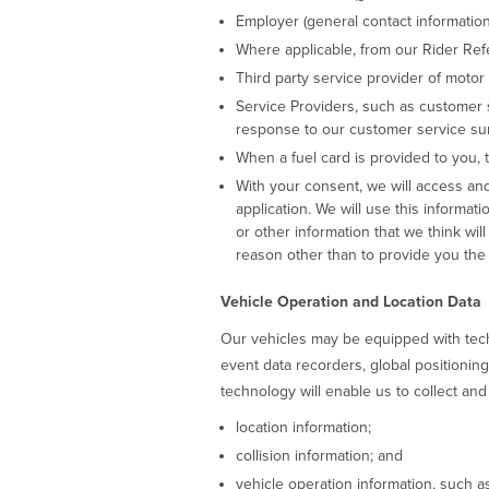
Employer (general contact informatio
Where applicable, from our Rider Ref
Third party service provider of motor
Service Providers, such as customer 
response to our customer service sur
When a fuel card is provided to you,
With your consent, we will access and
application. We will use this informati
or other information that we think wil
reason other than to provide you the 
Vehicle Operation and Location Data
Our vehicles may be equipped with techn
event data recorders, global positionin
technology will enable us to collect and
location information;
collision information; and
vehicle operation information, such a