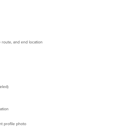
e route, and end location
eled)
ation
t profile photo