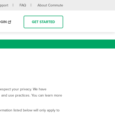
upport
FAQ
About Commute
OGIN
GET STARTED
 respect your privacy. We have
ion and use practices. You can learn more
mation listed below will only apply to