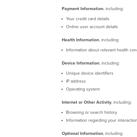
Payment Information
, including:
Your credit card details
Online user account details
Health Information
, including:
Information about relevant health con
Device Information
, including:
Unique device identifiers
IP address
Operating system
Internet or Other Activity
, including:
Browsing or search history
Information regarding your interactio
Optional Information
, including: