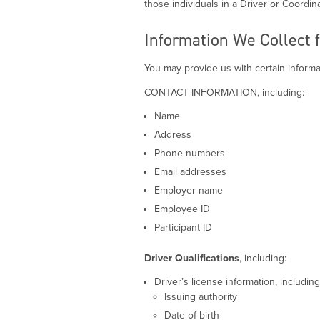
those individuals in a Driver or Coordina
Information We Collect 
You may provide us with certain informat
CONTACT INFORMATION, including:
Name
Address
Phone numbers
Email addresses
Employer name
Employee ID
Participant ID
Driver Qualifications
, including:
Driver’s license information, including
Issuing authority
Date of birth