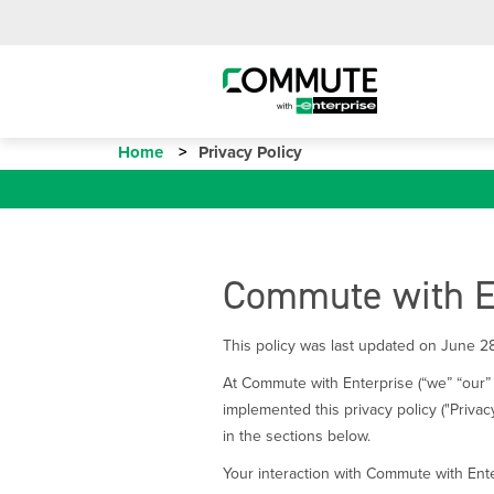
Home
Privacy Policy
Commute with En
This policy was last updated on June 2
At Commute with Enterprise (“we” “our” 
implemented this privacy policy ("Privac
in the sections below.
Your interaction with Commute with Ente