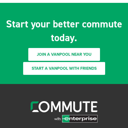
Start your better commute
today.
JOIN A VANPOOL NEAR YOU
START A VANPOOL WITH FRIENDS