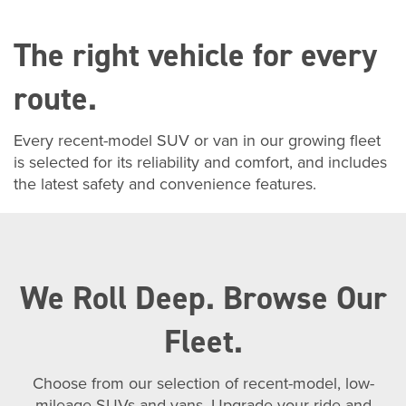
The right vehicle for every
route.
Every recent-model SUV or van in our growing fleet
is selected for its reliability and comfort, and includes
the latest safety and convenience features.
We Roll Deep. Browse Our
Fleet.
Choose from our selection of recent-model, low-
mileage SUVs and vans. Upgrade your ride and