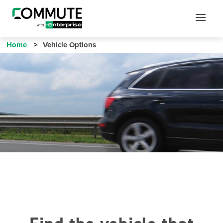
Mobile
Mobile
Utility
Menu
Home
Vehicle Options