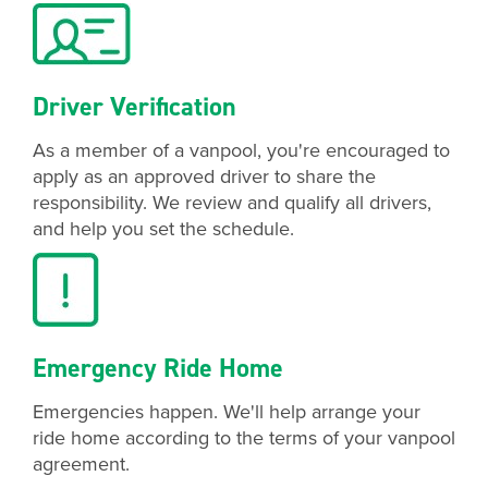
Driver Verification
As a member of a vanpool, you're encouraged to
apply as an approved driver to share the
responsibility. We review and qualify all drivers,
and help you set the schedule.
Emergency Ride Home
Emergencies happen. We'll help arrange your
ride home according to the terms of your vanpool
agreement.