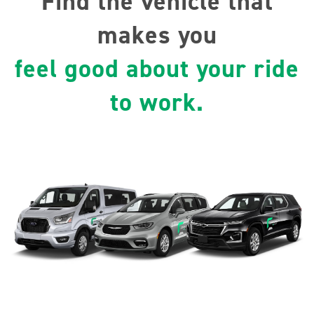
Find the vehicle that
makes you
feel good about your ride
to work.