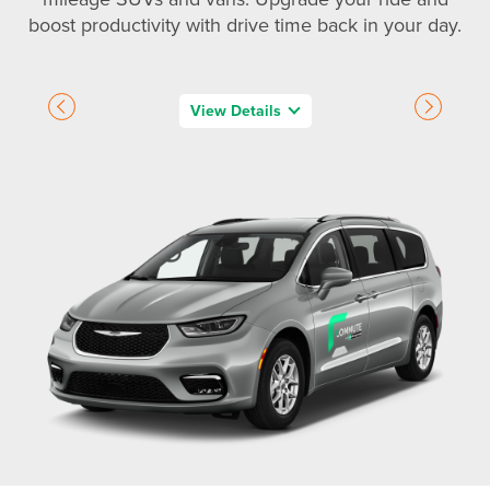
boost productivity with drive time back in your day.
View Details