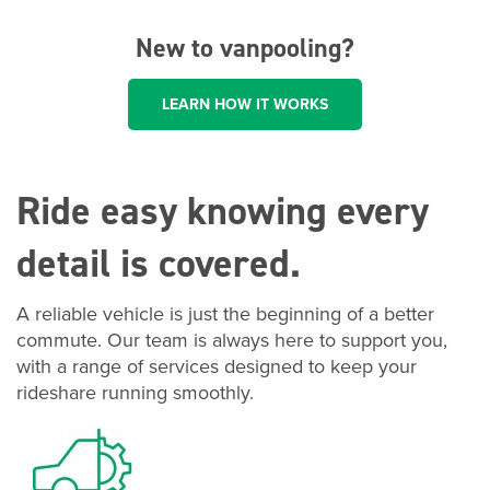
New to vanpooling?
LEARN HOW IT WORKS
Ride easy knowing every
detail is covered.
A reliable vehicle is just the beginning of a better
commute. Our team is always here to support you,
with a range of services designed to keep your
rideshare running smoothly.