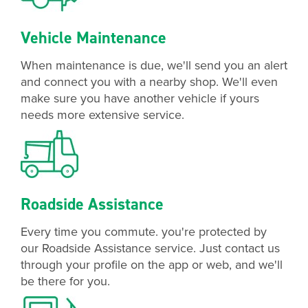
Vehicle Maintenance
When maintenance is due, we'll send you an alert
and connect you with a nearby shop. We'll even
make sure you have another vehicle if yours
needs more extensive service.
Roadside Assistance
Every time you commute. you're protected by
our Roadside Assistance service. Just contact us
through your profile on the app or web, and we'll
be there for you.