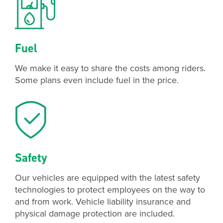
Fuel
We make it easy to share the costs among riders.
Some plans even include fuel in the price.
Safety
Our vehicles are equipped with the latest safety
technologies to protect employees on the way to
and from work. Vehicle liability insurance and
physical damage protection are included.