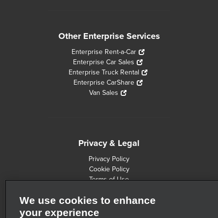
Other Enterprise Services
Enterprise Rent-a-Car
Enterprise Car Sales
Enterprise Truck Rental
Enterprise CarShare
Van Sales
Privacy & Legal
Privacy Policy
Cookie Policy
Terms of Use
Consumer Health Data Privacy Statement
We use cookies to enhance
Customers with Disabilities
Safety Recall Information
your experience