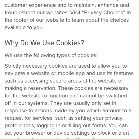
customer experience and to maintain, enhance and
troubleshoot our websites. Visit “Privacy Choices” in
the footer of our website to learn about the choices
available to you.
Why Do We Use Cookies?
We use the following types of cookies:
Strictly necessary cookies are used to allow you to
navigate a website or mobile app and use its features
such as accessing secure areas of the website or
making a reservation. These cookies are necessary
for the website to function and cannot be switched
off in our systems. They are usually only set in
response to actions made by you which amount to a
request for services, such as setting your privacy
preferences, logging in or filling out forms. You can
set your browser or device settings to block or alert