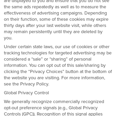
are displayed to you and ensure that you do not see
the same ads repeatedly as well as to measure the
effectiveness of advertising campaigns. Depending
on their function, some of these cookies may expire
thirty days after your last website visit, while others
may remain persistently until they are deleted by
you.
Under certain state laws, our use of cookies or other
tracking technologies for targeted advertising may be
considered a “sale” or “sharing” of personal
information. You can opt out of this sale/sharing by
clicking the “Privacy Choices” button at the bottom of
the website you are visiting. For more information,
see the Privacy Policy.
Global Privacy Control
We generally recognize commercially recognized
opt-out preference signals (e.g., Global Privacy
Controls (GPC)). Recognition of this signal applies