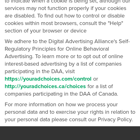
to indicate when a cookie is being set, although our
services may not function properly if your cookies
are disabled. To find out how to control or disable
cookies within most browsers, consult the "Help"
section of your browser or device
We adhere to the Digital Advertising Alliance's Self-
Regulatory Principles for Online Behavioral
Advertising. To learn more or to opt out of online
interest-based advertising by a list of companies
participating in the DAA, visit
https://youradchoices.com/control
or
http://youradchoices.ca/choices
for a list of
companies participating in the DAA of Canada.
For more information on how we process your
personal data and to exercise your rights in relation to
your personal data please consult our Privacy Policy.