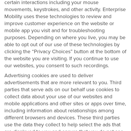
certain interactions including your mouse
movements, keystrokes, and other activity. Enterprise
Mobility uses these technologies to review and
improve customer experience on the website or
mobile app you visit and for troubleshooting
purposes. Depending on where you live, you may be
able to opt out of our use of these technologies by
clicking the “Privacy Choices” button at the bottom of
the website you are visiting. If you continue to use
our websites, you consent to such recordings.
Advertising cookies are used to deliver
advertisements that are more relevant to you. Third
parties that serve ads on our behalf use cookies to
collect data about your use of our websites and
mobile applications and other sites or apps over time,
including information about relationships among
different browsers and devices. These third parties
use the data they collect to help select the ads that