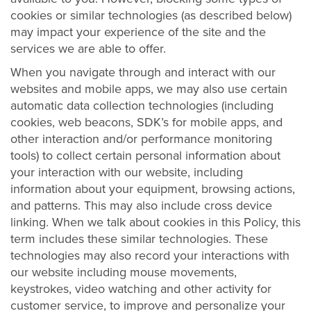
cookies or similar technologies (as described below)
may impact your experience of the site and the
services we are able to offer.
When you navigate through and interact with our
websites and mobile apps, we may also use certain
automatic data collection technologies (including
cookies, web beacons, SDK’s for mobile apps, and
other interaction and/or performance monitoring
tools) to collect certain personal information about
your interaction with our website, including
information about your equipment, browsing actions,
and patterns. This may also include cross device
linking. When we talk about cookies in this Policy, this
term includes these similar technologies. These
technologies may also record your interactions with
our website including mouse movements,
keystrokes, video watching and other activity for
customer service, to improve and personalize your