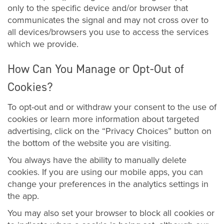
only to the specific device and/or browser that
communicates the signal and may not cross over to
all devices/browsers you use to access the services
which we provide.
How Can You Manage or Opt-Out of
Cookies?
To opt-out and or withdraw your consent to the use of
cookies or learn more information about targeted
advertising, click on the “Privacy Choices” button on
the bottom of the website you are visiting.
You always have the ability to manually delete
cookies. If you are using our mobile apps, you can
change your preferences in the analytics settings in
the app.
You may also set your browser to block all cookies or