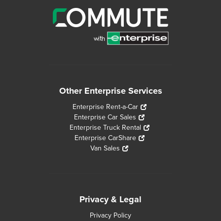
Other Enterprise Services
Enterprise Rent-a-Car
Enterprise Car Sales
Enterprise Truck Rental
Enterprise CarShare
Van Sales
Privacy & Legal
Privacy Policy