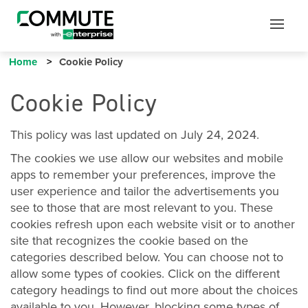
Mobile
Mobile
Utility
Menu
Home
Cookie Policy
Cookie Policy
This policy was last updated on July 24, 2024.
The cookies we use allow our websites and mobile
apps to remember your preferences, improve the
user experience and tailor the advertisements you
see to those that are most relevant to you. These
cookies refresh upon each website visit or to another
site that recognizes the cookie based on the
categories described below. You can choose not to
allow some types of cookies. Click on the different
category headings to find out more about the choices
available to you. However, blocking some types of