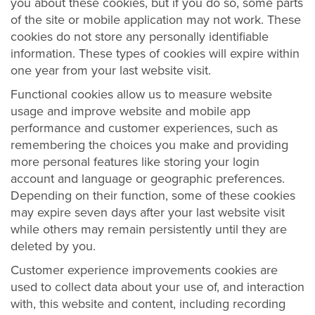
you about these cookies, but if you do so, some parts
of the site or mobile application may not work. These
cookies do not store any personally identifiable
information. These types of cookies will expire within
one year from your last website visit.
Functional cookies allow us to measure website
usage and improve website and mobile app
performance and customer experiences, such as
remembering the choices you make and providing
more personal features like storing your login
account and language or geographic preferences.
Depending on their function, some of these cookies
may expire seven days after your last website visit
while others may remain persistently until they are
deleted by you.
Customer experience improvements cookies are
used to collect data about your use of, and interaction
with, this website and content, including recording